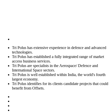
Tri Polus has extensive experience in defence and advanced
technologies.
Tri Polus has established a fully integrated range of market
access business services.
Tri Polus are specialists in the Aerospace/ Defence and
International Space sectors.
Tri Polus is well established within India, the world's fourth
largest economy.
Tri Polus identifies for its clients candidate projects that could
benefit from Offsets.