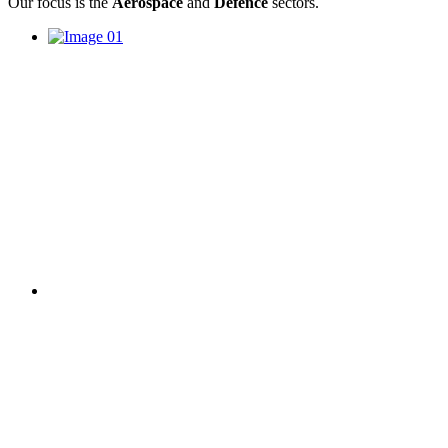
Our focus is the
Aerospace
and
Defence
sectors.