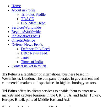
Home
About us
Profile
Tri Polus Profile
TRACE
U.S. State Dept.
Services
Worldwide
Regions
Worldwide
India
Market Focus
Offsets
Defence
Defence
News Feeds
Defence Talk Feed
BBC News Feed
Janes
Times of India
Contact us
Get in touch
Tri Polus
is a facilitator of international business based in
Westminster, London. The company operates in government and
commercial markets and specialises in high-technology sectors.
Tri Polus
offers its clients services to enable them to enter new
markets and capture business in the UK, USA, and India, Turkey,
Europe, Brazil, parts of Middle-East and Asia.