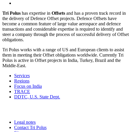
Tri Polus
has expertise in
Offsets
and has a proven track record in
the delivery of Defence Offset projects. Defence Offsets have
become a common feature of large value aerospace and defence
transactions and considerable expertise is required to identify and
steer a company through the process of successful delivery of Offset
obligations.
Tri Polus works with a range of US and European clients to assist
them in meeting their Offset obligations worldwide. Currently Tri
Polus is active in Offset projects in India, Turkey, Brazil and the
Middle-East.
Services
Regions
Focus on India
TRACE
DDTC, U.S. State Dept.
Legal notes
Contact Tri Polus